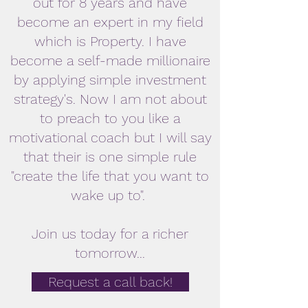
out for 8 years and have
become an expert in my field
which is Property. I have
become a self-made millionaire
by applying simple investment
strategy's. Now I am not about
to preach to you like a
motivational coach but I will say
that their is one simple rule
"create the life that you want to
wake up to".
Join us today for a richer
tomorrow...
Request a call back!