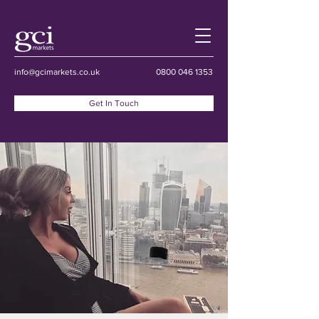
info@gcimarkets.co.uk
0800 046 1353
Get In Touch