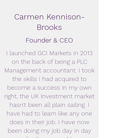
Carmen Kennison-
Brooks
Founder & CEO
I launched GCI Markets in 2013
on the back of being a PLC
Management accountant. I took
the skills I had acquired to
become a success in my own
right, the UK Investment market
hasn't been all plain sailing. I
have had to learn like any one
does in their job. I have now
been doing my job day in day